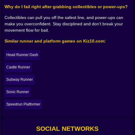
The fun is learning how to handle threats without
Why do I fail right after grabbing collectibles or power-ups?
losing momentum. Sometimes the best answer is to
clear the enemy and keep going. Sometimes it’s
Collectibles can pull you off the safest line, and power-ups can
smarter to avoid the fight entirely and treat them like
make you overconfident. Stay disciplined and don’t break your
moving hazards. That choice gives the game
movement flow for bait.
personality. You’re not just pressing forward; you’re
Similar runner and platform games on Kiz10.com:
reading the situation. And when you get it right, you
feel slick. When you get it wrong, you learn the
difference between brave and reckless in a very short
Head Runner Dash
amount of time 😅.
𝗣𝗼𝘄𝗲𝗿-𝘂𝗽𝘀 𝗮𝗻𝗱 𝘁𝗵𝗲 𝗽𝗼𝗶𝘀𝗼𝗻 𝗼𝗳 𝗰𝗼𝗻𝗳𝗶𝗱𝗲𝗻𝗰𝗲 ⚡🎁
Castle Runner
Power-ups in a game like this are basically permission
to play louder. The moment you get a boost, a stronger
Subway Runner
hit, extra protection, or any kind of advantage, your
Sonic Runner
brain immediately upgrades your personality to
“unstoppable.” That’s when you start taking risks you
Speedrun Platformer
wouldn’t normally take, and sometimes it works and
you feel like the main character. Other times the power-
up runs out mid-jump and you realize you were never
unstoppable, you were just temporarily sponsored by
SOCIAL NETWORKS
luck.