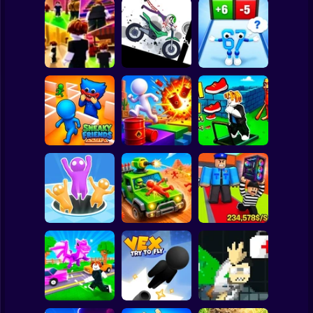
Clicker
Basketball
Super Mario
Board
Stickman
Dismount
Obby vs Brainrot:
Spiderman
Obby: Chill Chaos
Simulator
Run
Roblox
Stickman
Obby: The Speed
Sneaky Friends
Crazy Bob
Maze
Subway Surfer
2 Players
Horror
Obby: Steal
Attack Hole Game
Scrap Car Merge
Everything
Minecraft