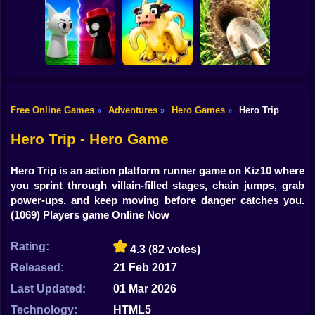
Shooting
Bike
Robby: Cross the
John Broke his
Road for Brainrot
Vex Try To Fly
Bones
Gun
Car
Free Online Games
Adventures
Hero Games
Hero Trip
»
»
»
Digging
Sprunki War 3D:
Steal Memerot:
Simulator: Hole
Boy
Phase vs Good
Zoo Tycoon
Craft
Hero Trip - Hero Game
Dress Up
Hero Trip is an action platform runner game on Kiz10 where
Squid
you sprint through villain-filled stages, chain jumps, grab
power-ups, and keep moving before danger catches you.
Sprunki
(1069) Players game Online Now
Sonic
Rating:
4.3
(82 votes)
FNF
Released:
21 Feb 2017
Last Updated:
01 Mar 2026
FNAF
Technology:
HTML5