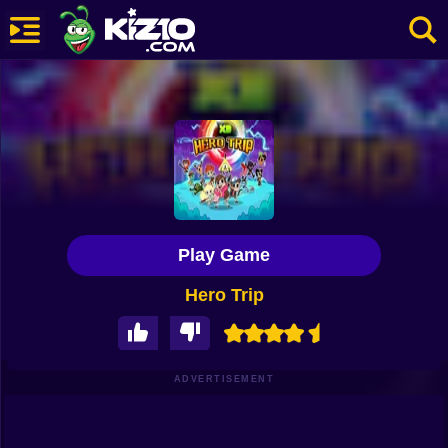
New
Most Played
Best Rated
Kiz10 Originals
Play Game
Action
Hero Trip
Adventure
Girls
Driving
ADVERTISEMENT
Sports