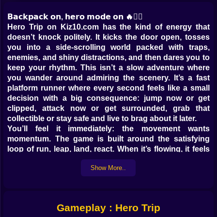
𝗕𝗮𝗰𝗸𝗽𝗮𝗰𝗸 𝗼𝗻, 𝗵𝗲𝗿𝗼 𝗺𝗼𝗱𝗲 𝗼𝗻 🔥🦸‍♂️
Hero Trip on Kiz10.com has the kind of energy that
doesn’t knock politely. It kicks the door open, tosses
you into a side-scrolling world packed with traps,
enemies, and shiny distractions, and then dares you to
keep your rhythm. This isn’t a slow adventure where
you wander around admiring the scenery. It’s a fast
platform runner where every second feels like a small
decision with a big consequence: jump now or get
clipped, attack now or get surrounded, grab that
collectible or stay safe and live to brag about it later.
You’ll feel it immediately: the movement wants
momentum. The game is built around the satisfying
loop of run, leap, land, react. When it’s flowing, it feels
like you’re skating through danger with cartoon
Show More..
confidence. When it breaks, it breaks loudly. One bad
landing, one mistimed jump, one greedy detour, and
suddenly you’re doing that classic gamer stare at the
screen like, “I swear I pressed it.” Sure you did 😅.
Gameplay : Hero Trip
𝗧𝗵𝗲 𝘄𝗼𝗿𝗹𝗱 𝗶𝘀 𝗯𝗿𝗶𝗴𝗵𝘁… 𝗮𝗻𝗱 𝗽𝗿𝗲𝘁𝘁𝘆 𝗺𝗲𝗮𝗻 🌈⚠️