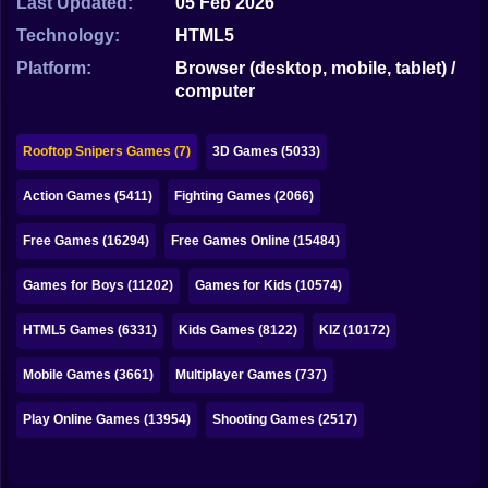
Last Updated:
05 Feb 2026
Bubble
Technology:
HTML5
Papa Louie
Platform:
Browser (desktop, mobile, tablet) /
computer
Mahjong
Pokemon
Rooftop Snipers Games (7)
3D Games (5033)
Among Us
Action Games (5411)
Fighting Games (2066)
Sudoku
Free Games (16294)
Free Games Online (15484)
Games for Boys (11202)
Games for Kids (10574)
Games for You Site
HTML5 Games (6331)
Kids Games (8122)
KIZ (10172)
Mobile Games (3661)
Multiplayer Games (737)
Play Online Games (13954)
Shooting Games (2517)