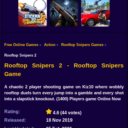
Shooting
Bike
Snake Attack
Zombie Battle
Shooter
Destroy the City!
Royale
Gun
Car
Free Online Games
Action
Rooftop Snipers Games
»
»
»
Stickman3D
Boy
Shooter
Belong 2
Grand Auto City
Rooftop Snipers 2
Dress Up
Rooftop Snipers 2 - Rooftop Snipers
Game
Squid
Sprunki
A chaotic 2 player shooting game on Kiz10 where wobbly
rooftop duels turn every jump into a gamble and every shot
Sonic
into a slapstick knockout.
(1400) Players game Online Now
FNF
Rating:
4.6
(44 votes)
FNAF
Released:
18 Nov 2019