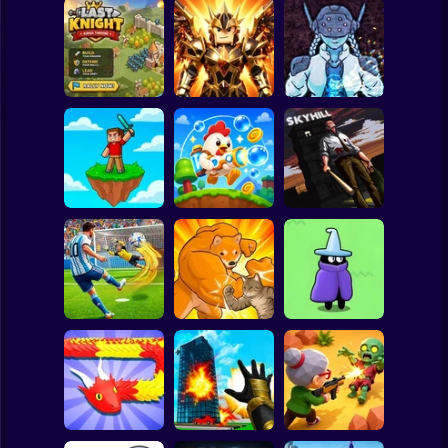
Clicker
Basketball
Super Mario
Board
Obby Slasher:
Last Knight:Kings
Battle Arena &
Spiderman
Throne
Pets
Linovictus
Roblox
Stickman
SKYHILL: Escape
From the
SkyWars Online
Bubble Blasters
Skyscraper!
Subway Surfer
2 Players
Horror
Football Penalty
The Last Hero:
2026
Fight of Animals
Invasion
Minecraft