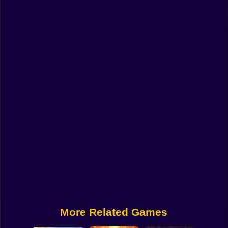
Funny
Strategy
Management
Classic
Puzzle
All Categories
Labubu
Fireboy & Watergirl
Soccer
Cartoon Network
More Related Games
GTA