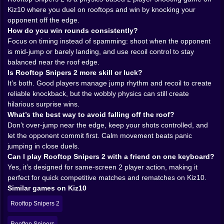
as a shooter, except both fighters are on roller skates
Kiz10 where you duel on rooftops and win by knocking your
made of anxiety. 😵‍💫
opponent off the edge.
How do you win rounds consistently?
🌬️🧠 Mind games on a roof the size of a snack
Focus on timing instead of spamming: shoot when the opponent
is mid-jump or barely landing, and use recoil control to stay
There’s a psychological layer here that hits way harder
balanced near the roof edge.
than you’d expect. You start reading your opponent’s
Is Rooftop Snipers 2 more skill or luck?
rhythm. Do they panic-jump every time you fire? Do
It’s both. Good players manage jump rhythm and recoil to create
they shoot while airborne? Do they try to “save
reliable knockback, but the wobbly physics can still create
themselves” with recoil? Once you see the pattern, you
hilarious surprise wins.
begin setting traps. You shoot not to hit, but to force
What’s the best way to avoid falling off the roof?
movement. You jump not to dodge, but to make them
Don’t over-jump near the edge, keep your shots controlled, and
waste a shot. And when it works, it feels evil in the best
let the opponent commit first. Calm movement beats panic
way. 😈
jumping in close duels.
The rooftop itself becomes a pressure cooker. There’s
Can I play Rooftop Snipers 2 with a friend on one keyboard?
not much space, which means every inch matters. You
Yes, it’s designed for same-screen 2 player action, making it
can’t “run away” for long. You can’t reset the fight. So
perfect for quick competitive matches and rematches on Kiz10.
the match becomes this tight little dance of timing,
Similar games on Kiz10
fake-outs, and sudden violence. One clean knockback
is all it takes. One mistake is all it takes. And because
Rooftop Snipers 2
the rounds are short, the game is always whispering,
go again, you were so close.