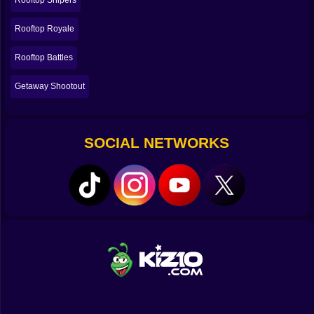
Rooftop Snipers
💥🧨 The joy of messy shots and lucky miracles 😂
Rooftop Royale
Let’s be real: not every win in Rooftop Snipers 2 is a
Rooftop Battles
masterpiece. Some wins are pure accident. Some
shots hit because the universe felt generous. Some
Getaway Shootout
rounds end because both players did something
ridiculous at the same time and one of you just… fell.
That unpredictability is the whole flavor. It keeps
matches from feeling solved. Even if you’re better,
SOCIAL NETWORKS
you’re never completely safe. Even if you’re losing,
you’re always one lucky knockback away from stealing
a round and feeling like a legend.
And those “miracle moments” are the ones you
remember. The shot you landed while upside down.
The time you bounced off the edge, hit recoil mid-air,
and somehow crawled back onto the roof like you were
too stubborn to die. The round where you were
definitely losing, then your opponent tried something
flashy, and gravity collected its payment. 😂
🏆😤 Why the rematch button becomes a lifestyle