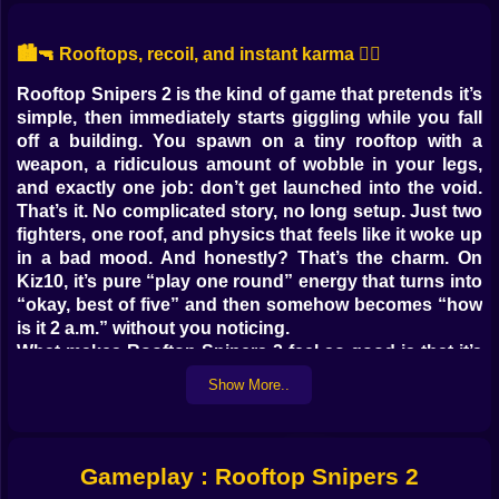
🏙️🔫 Rooftops, recoil, and instant karma 😵‍💫
Rooftop Snipers 2 is the kind of game that pretends it’s
simple, then immediately starts giggling while you fall
off a building. You spawn on a tiny rooftop with a
weapon, a ridiculous amount of wobble in your legs,
and exactly one job: don’t get launched into the void.
That’s it. No complicated story, no long setup. Just two
fighters, one roof, and physics that feels like it woke up
in a bad mood. And honestly? That’s the charm. On
Kiz10, it’s pure “play one round” energy that turns into
“okay, best of five” and then somehow becomes “how
is it 2 a.m.” without you noticing.
What makes Rooftop Snipers 2 feel so good is that it’s
not a clean, serious shooter. It’s a comedy duel
Show More..
wearing a sniper game costume. You shoot, your body
jerks, your feet slide, you try to jump, you accidentally
jump at the worst possible time, and your opponent
lands one ugly hit that sends you spiraling like a
Gameplay : Rooftop Snipers 2
cartoon villain. The match ends fast. The revenge