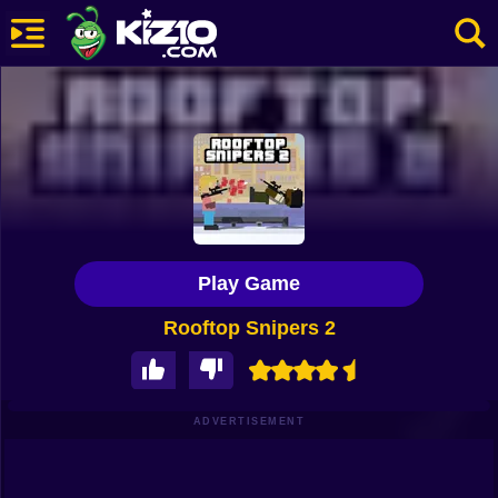
New
Most Played
Best Rated
Kiz10 Originals
Play Game
Action
Rooftop Snipers 2
Adventure
Girls
Driving
ADVERTISEMENT
Sports