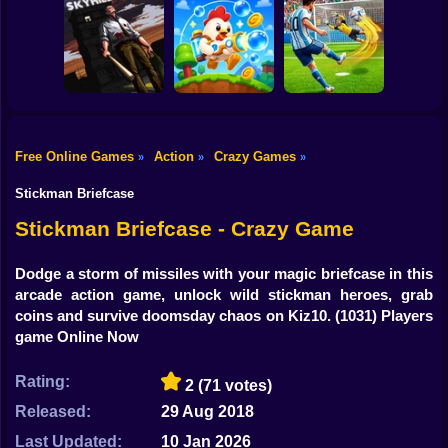
Shooting
Obby Slasher:
Bike
Battle Arena &
Pets
Linovictus
SkyWars Online
Gun
Car
Free Online Games
Action
Crazy Games
»
»
»
SKYHILL: Escape
From the
Football Penalty
Boy
Skyscraper!
Bubble Blasters
2026
Stickman Briefcase
Dress Up
Stickman Briefcase - Crazy Game
Squid
Dodge a storm of missiles with your magic briefcase in this
arcade action game, unlock wild stickman heroes, grab
Sprunki
coins and survive doomsday chaos on Kiz10.
(1031) Players
game Online Now
Sonic
FNF
Rating:
2
(71 votes)
Released:
29 Aug 2018
FNAF
Last Updated:
10 Jan 2026