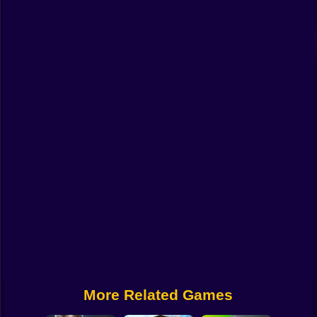
Funny
Strategy
Management
Classic
Puzzle
All Categories
Labubu
Fireboy & Watergirl
Soccer
Cartoon Network
More Related Games
GTA