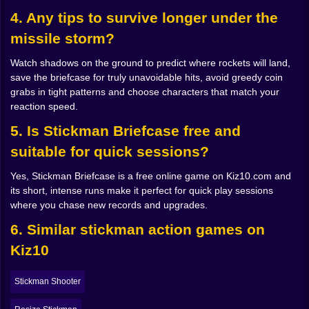
directly on your head. Later, once you get comfortable,
4. Any tips to survive longer under the
you begin to plan around it. You intentionally run
through high risk zones, knowing you can time a
missile storm?
briefcase block at the last possible heartbeat to survive
and grab just a little more gold.
Watch shadows on the ground to predict where rockets will land,
The briefcase feels almost alive. It hums with energy
save the briefcase for truly unavoidable hits, avoid greedy coin
when you deploy it, throwing out a barrier that twists
grabs in tight patterns and choose characters that match your
the fire away in a burst of light. Some upgrades make it
reaction speed.
stronger, able to handle more hits in a row before it
5. Is Stickman Briefcase free and
needs a breather. Others change how long it stays
active or how quickly it recovers. Over time you
suitable for quick sessions?
develop a personal style. Maybe you use it as an
emergency parachute when your dodges fail. Maybe
Yes, Stickman Briefcase is a free online game on Kiz10.com and
you treat it like a constant companion, bringing it out
its short, intense runs make it perfect for quick play sessions
often to smooth out risky paths. Either way, every save
where you chase new records and upgrades.
it provides feels personal, like the game is giving you a
6. Similar stickman action games on
little nod that says nice timing.
Different Stickmen Different Ways To Not Die 🕴️🌀
Kiz10
Surviving the end of the world is easier when you are
not stuck with only one kind of hero. Stickman
Stickman Shooter
Briefcase lets you unlock and choose from different
characters, each with their own twist on movement or