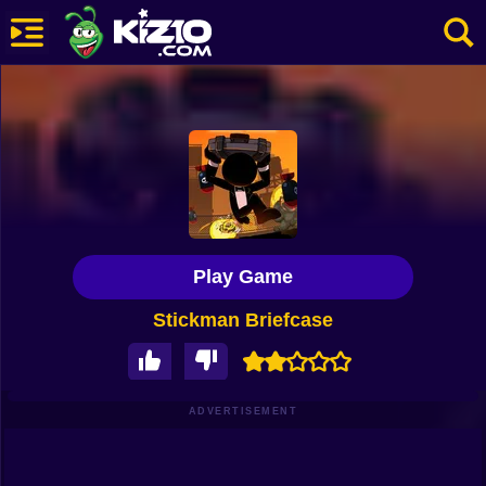
New
Most Played
Best Rated
Kiz10 Originals
Play Game
Action
Stickman Briefcase
Adventure
Girls
Driving
ADVERTISEMENT
Sports