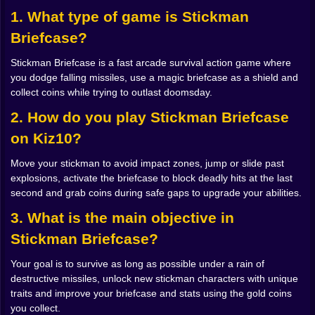
dodging the first group. A delayed blast that explodes
1. What type of game is Stickman
on the ground right when you think it is safe to turn
Briefcase?
back for a missing coin. Soon you are not just
watching what is in front of you. You are reading the
Stickman Briefcase is a fast arcade survival action game where
sky like a chaotic schedule, guessing where the next
you dodge falling missiles, use a magic briefcase as a shield and
danger will fall.
collect coins while trying to outlast doomsday.
There is a strange rhythm to it. You learn to trust the
tiny shadows that appear right before impact. You start
2. How do you play Stickman Briefcase
to move not toward empty space but toward where you
on Kiz10?
know empty space is about to be. When it works, you
glide between explosions with a kind of accidental
Move your stickman to avoid impact zones, jump or slide past
grace, the stickman silhouette weaving through
explosions, activate the briefcase to block deadly hits at the last
firestorms like a dancer who got lost in the wrong
second and grab coins during safe gaps to upgrade your abilities.
movie. When it does not work, you get blasted off your
feet, coins fly everywhere and you laugh or groan,
3. What is the main objective in
because of course you got greedy.
Stickman Briefcase?
The Magic Briefcase That Says No 🎒✨
That plain looking briefcase is the real star of the game.
Your goal is to survive as long as possible under a rain of
It is not just a prop. It is a shield, a tool, sometimes a
destructive missiles, unlock new stickman characters with unique
last minute miracle. At first you use it reactively,
traits and improve your briefcase and stats using the gold coins
snapping it open when a missile is about to land
you collect.