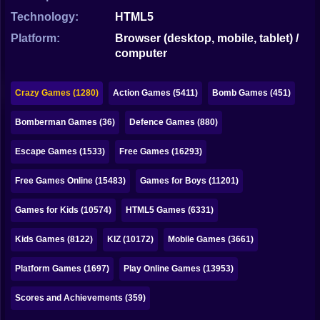
Bubble
Technology:
HTML5
Papa Louie
Platform:
Browser (desktop, mobile, tablet) /
computer
Mahjong
Pokemon
Crazy Games (1280)
Action Games (5411)
Bomb Games (451)
Among Us
Bomberman Games (36)
Defence Games (880)
Sudoku
Escape Games (1533)
Free Games (16293)
Free Games Online (15483)
Games for Boys (11201)
Games for You Site
Games for Kids (10574)
HTML5 Games (6331)
Kids Games (8122)
KIZ (10172)
Mobile Games (3661)
Platform Games (1697)
Play Online Games (13953)
Scores and Achievements (359)