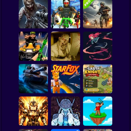
Clicker
Basketball
Super Mario
Board
Good Guys & Bad
Boys Zombie
Skibidi Titans
Commando Gun
Spiderman
Survival GUI
Hide And Seek
Shooting
Roblox
Stickman
Backrooms
20 Minutes Till
Stealth Shooter
Butcher
Dawn
Subway Surfer
2 Players
Horror
Last Knight:Kings
Tank Clash
Star Fox
Throne
Minecraft