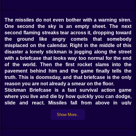
The missiles do not even bother with a warning siren.
One second the sky is an empty sheet. The next
second flaming streaks tear across it, dropping toward
the ground like angry comets that somebody
misplaced on the calendar. Right in the middle of this
disaster a lonely stickman is jogging along the street
with a briefcase that looks way too normal for the end
of the world. Then the first rocket slams into the
pavement behind him and the game finally tells the
truth. This is doomsday, and that briefcase is the only
reason you are not already a smear on the floor.
Stickman Briefcase is a fast survival action game
where you live and die by how quickly you can dodge,
slide and react. Missiles fall from above in ugly
patterns that never stay the same for long. Some dive
Show More..
straight down. Some curve in with nasty angles that
make you second guess your escape route. Others
split into smaller blasts that fill the screen with
overlapping danger. Your stickman is tiny against that