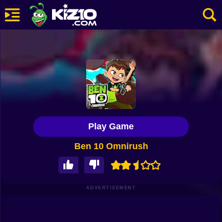
New
Most Played
Best Rated
Kiz10 Originals
Play Game
Action
Ben 10 Omnirush
Adventure
Girls
Driving
ADVERTISEMENT
Sports