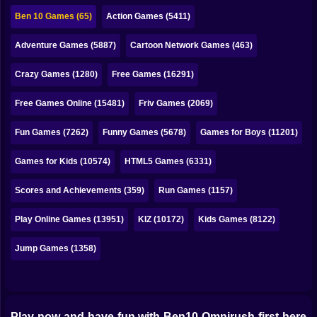
Bubble
Ben 10 Games (65)
Action Games (5411)
Papa Louie
Adventure Games (5887)
Cartoon Network Games (463)
Mahjong
Crazy Games (1280)
Free Games (16291)
Pokemon
Free Games Online (15481)
Friv Games (2069)
Among Us
Fun Games (7262)
Funny Games (5678)
Games for Boys (11201)
Sudoku
Games for Kids (10574)
HTML5 Games (6331)
Scores and Achievements (359)
Run Games (1157)
Games for You Site
Play Online Games (13951)
KIZ (10172)
Kids Games (8122)
Jump Games (1358)
Play now and have fun with Ben10 Omnirush first here