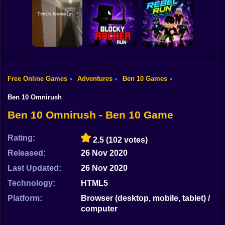
Shooting
Digging
Bike
Steal Memerot:
Simulator: Hole
Roller Coaster:
Zoo Tycoon
Craft
Obby Race
Gun
Car
Free Online Games
Adventures
Ben 10 Games
»
»
»
Blocky Archer
Boy
Train Anomaly
Run
RebelRun
Ben 10 Omnirush
Dress Up
Ben 10 Omnirush - Ben 10 Game
Squid
Rating:
2.5
(102 votes)
Sprunki
Released:
26 Nov 2020
Last Updated:
26 Nov 2020
Sonic
Technology:
HTML5
FNF
Platform:
Browser (desktop, mobile, tablet) /
computer
FNAF