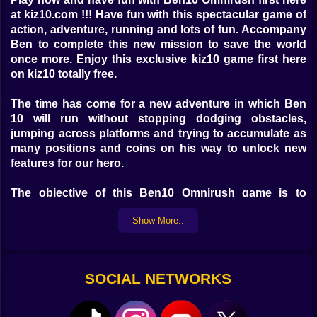
at kiz10.com !!! Have fun with this spectacular game of
action, adventure, running and lots of fun. Accompany
Ben to complete this new mission to save the world
once more. Enjoy this exclusive kiz10 game first here
on kiz10 totally free.
The time has come for a new adventure in which Ben
10 will run without stopping dodging obstacles,
jumping across platforms and trying to accumulate as
many positions and coins on his way to unlock new
features for our hero.
The objective of this Ben10 Omnirush game is to
complete each level reaching the goal safely and with
Show More..
the only objective of arriving as soon as possible at the
right time and thus save our world from the dangerous
enemies aliens, monsters and robots that the only
thing they are looking for is destroy the world.
SOCIAL NETWORKS
This new exclusive game is based on the famous
series Ben 10 is an American animated television