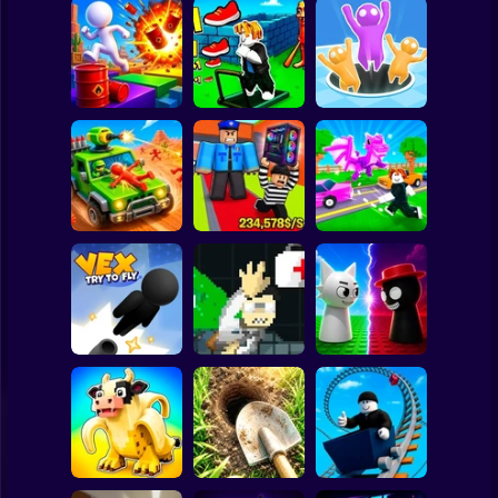
Clicker
Basketball
Super Mario
Board
Obby: The Speed
Spiderman
Crazy Bob
Maze
Attack Hole Game
Roblox
Stickman
Obby: Steal
Robby: Cross the
Scrap Car Merge
Everything
Road for Brainrot
Subway Surfer
2 Players
Horror
John Broke his
Sprunki War 3D:
Vex Try To Fly
Bones
Phase vs Good
Minecraft