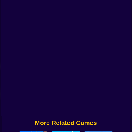
Funny
Strategy
Management
Classic
Puzzle
All Categories
Labubu
Fireboy & Watergirl
Soccer
Cartoon Network
More Related Games
GTA